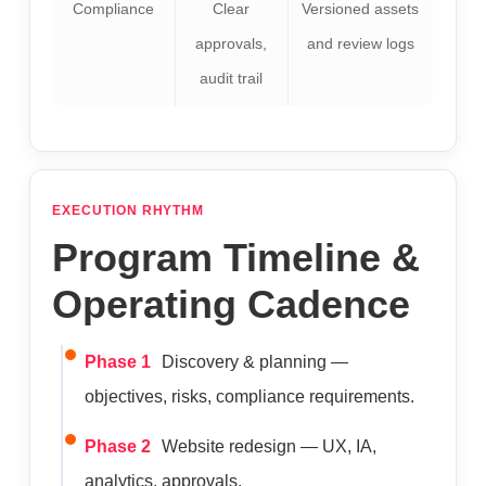
Compliance
Clear
Versioned assets
approvals,
and review logs
audit trail
EXECUTION RHYTHM
Program Timeline &
Operating Cadence
Phase 1
Discovery & planning —
objectives, risks, compliance requirements.
Phase 2
Website redesign — UX, IA,
analytics, approvals.