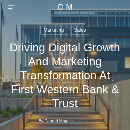
Menu
Skip
to
main
Marketing
Sales
content
Driving Digital Growth
And Marketing
Transformation At
First Western Bank &
Trust
By
Conrad Magalis