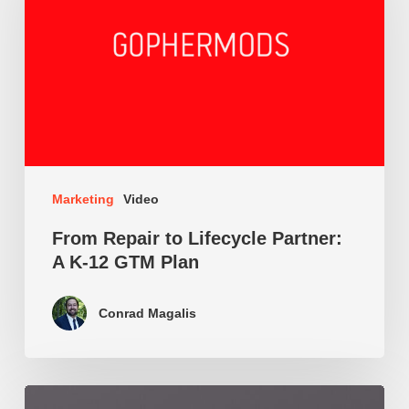
Lifecycle
Partner:
A
K-
12
GTM
Marketing
Video
Plan
From Repair to Lifecycle Partner:
A K-12 GTM Plan
Conrad Magalis
CAC