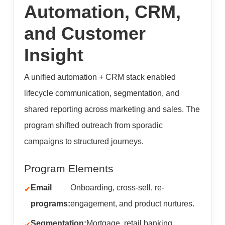
Automation, CRM,
and Customer
Insight
A unified automation + CRM stack enabled
lifecycle communication, segmentation, and
shared reporting across marketing and sales. The
program shifted outreach from sporadic
campaigns to structured journeys.
Program Elements
Email
Onboarding, cross-sell, re-
programs:
engagement, and product nurtures.
Segmentation:
Mortgage, retail banking,