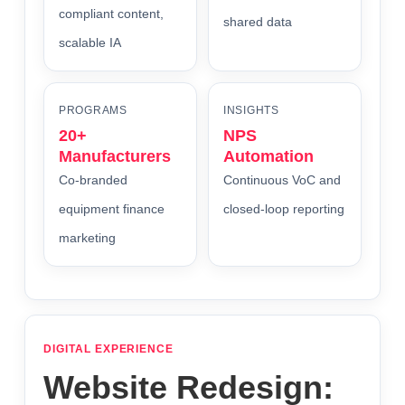
compliant content,
shared data
scalable IA
PROGRAMS
INSIGHTS
20+
NPS
Manufacturers
Automation
Co-branded
Continuous VoC and
equipment finance
closed-loop reporting
marketing
DIGITAL EXPERIENCE
Website Redesign: