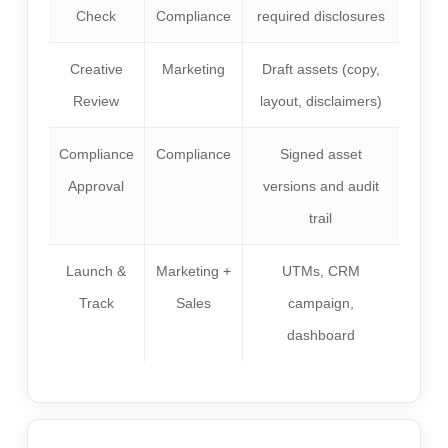
Check
Compliance
required disclosures
Creative
Marketing
Draft assets (copy,
Review
layout, disclaimers)
Compliance
Compliance
Signed asset
Approval
versions and audit
trail
Launch &
Marketing +
UTMs, CRM
Track
Sales
campaign,
dashboard