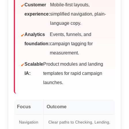
Customer
Mobile-first layouts,
experience:
simplified navigation, plain-
language copy.
Analytics
Events, funnels, and
foundation:
campaign tagging for
measurement.
Scalable
Product modules and landing
IA:
templates for rapid campaign
launches.
Focus
Outcome
Navigation
Clear paths to Checking, Lending,