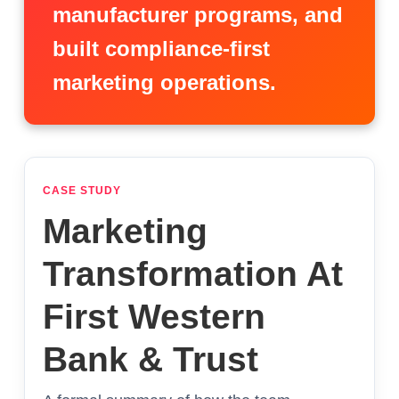
manufacturer programs, and
built compliance-first
marketing operations.
CASE STUDY
Marketing
Transformation At
First Western
Bank & Trust