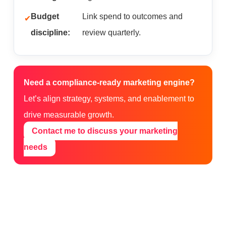
Budget
Link spend to outcomes and
discipline:
review quarterly.
Need a compliance-ready marketing engine?
Let’s align strategy, systems, and enablement to
drive measurable growth.
Contact me to discuss your marketing
needs