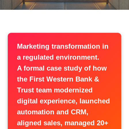
Marketing transformation in
a regulated environment.
A formal case study of how
the First Western Bank &
Trust team modernized
digital experience, launched
automation and CRM,
aligned sales, managed 20+