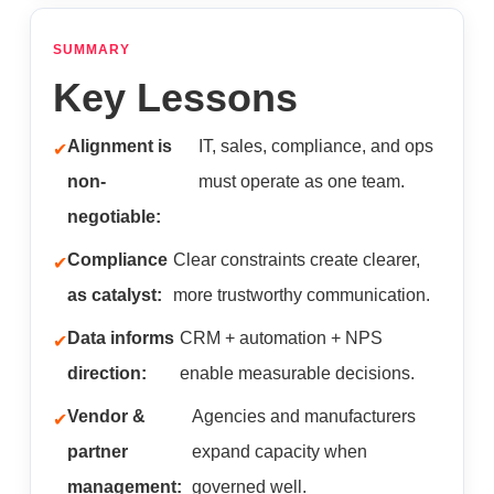
SUMMARY
Key Lessons
Alignment is
IT, sales, compliance, and ops
non-
must operate as one team.
negotiable:
Compliance
Clear constraints create clearer,
as catalyst:
more trustworthy communication.
Data informs
CRM + automation + NPS
direction:
enable measurable decisions.
Vendor &
Agencies and manufacturers
partner
expand capacity when
management:
governed well.