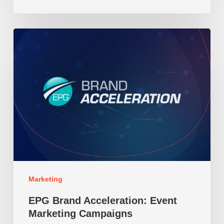
EPG
Brand
Acceleration:
Event
Marketing
Campaigns
Marketing
EPG Brand Acceleration: Event
Marketing Campaigns