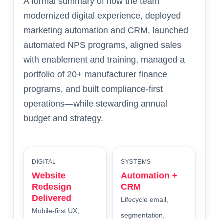
A formal summary of how the team
modernized digital experience, deployed
marketing automation and CRM, launched
automated NPS programs, aligned sales
with enablement and training, managed a
portfolio of 20+ manufacturer finance
programs, and built compliance-first
operations—while stewarding annual
budget and strategy.
DIGITAL
SYSTEMS
Website
Automation +
Redesign
CRM
Delivered
Lifecycle email,
Mobile-first UX,
segmentation,