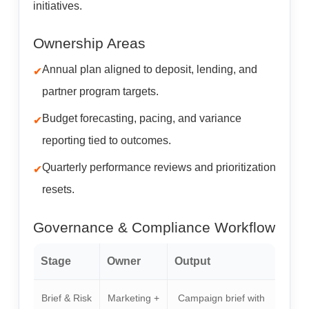
initiatives.
Ownership Areas
Annual plan aligned to deposit, lending, and
partner program targets.
Budget forecasting, pacing, and variance
reporting tied to outcomes.
Quarterly performance reviews and prioritization
resets.
Governance & Compliance Workflow
Stage
Owner
Output
Brief & Risk
Marketing +
Campaign brief with