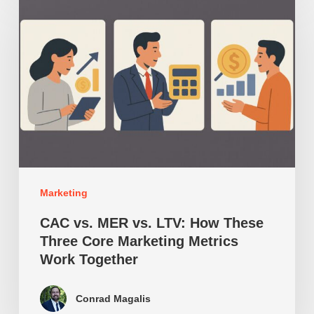
vs.
MER
vs.
LTV:
How
These
Three
Core
Marketing
Marketing
Metrics
CAC vs. MER vs. LTV: How These
Work
Three Core Marketing Metrics
Work Together
Together
Conrad Magalis