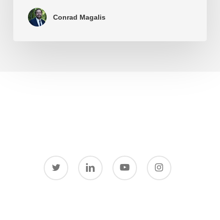
Conrad Magalis
twitter
linkedin
youtube
instagram
© 2026 Conrad Magalis.