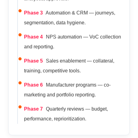
Phase 3
Automation & CRM — journeys,
segmentation, data hygiene.
Phase 4
NPS automation — VoC collection
and reporting.
Phase 5
Sales enablement — collateral,
training, competitive tools.
Phase 6
Manufacturer programs — co-
marketing and portfolio reporting.
Phase 7
Quarterly reviews — budget,
performance, reprioritization.