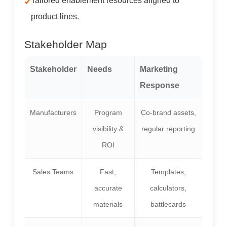
Tailored enablement resources aligned to
product lines.
Stakeholder Map
Stakeholder
Needs
Marketing
Response
Manufacturers
Program
Co-brand assets,
visibility &
regular reporting
ROI
Sales Teams
Fast,
Templates,
accurate
calculators,
materials
battlecards