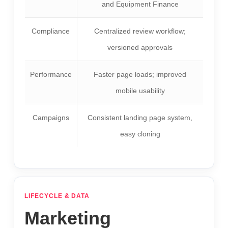
and Equipment Finance
Compliance
Centralized review workflow;
versioned approvals
Performance
Faster page loads; improved
mobile usability
Campaigns
Consistent landing page system,
easy cloning
LIFECYCLE & DATA
Marketing