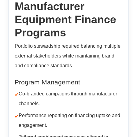
Manufacturer
Equipment Finance
Programs
Portfolio stewardship required balancing multiple
external stakeholders while maintaining brand
and compliance standards.
Program Management
Co-branded campaigns through manufacturer
channels.
Performance reporting on financing uptake and
engagement.