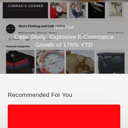
Next Post
Case Study: Explosive E-Commerce
Growth of 176% YTD
Recommended For You
From
Repair
to