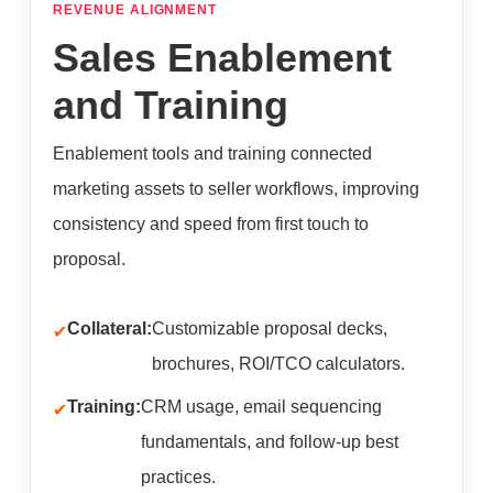
REVENUE ALIGNMENT
Sales Enablement
and Training
Enablement tools and training connected
marketing assets to seller workflows, improving
consistency and speed from first touch to
proposal.
Collateral:
Customizable proposal decks,
brochures, ROI/TCO calculators.
Training:
CRM usage, email sequencing
fundamentals, and follow-up best
practices.