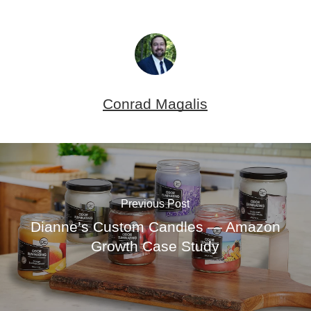
Conrad Magalis
Previous Post
Dianne’s Custom Candles — Amazon
Growth Case Study