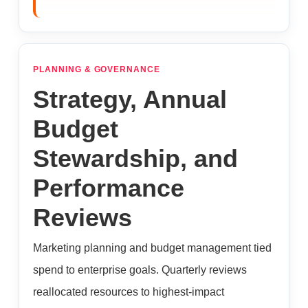
PLANNING & GOVERNANCE
Strategy, Annual
Budget
Stewardship, and
Performance
Reviews
Marketing planning and budget management tied
spend to enterprise goals. Quarterly reviews
reallocated resources to highest-impact