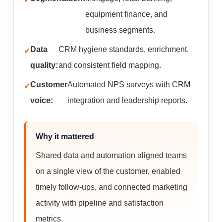
equipment finance, and
business segments.
Data
CRM hygiene standards, enrichment,
quality:
and consistent field mapping.
Customer
Automated NPS surveys with CRM
voice:
integration and leadership reports.
Why it mattered
Shared data and automation aligned teams
on a single view of the customer, enabled
timely follow-ups, and connected marketing
activity with pipeline and satisfaction
metrics.