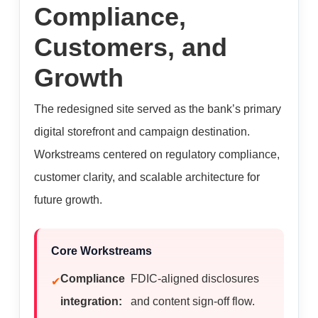
Compliance,
Customers, and
Growth
The redesigned site served as the bank’s primary
digital storefront and campaign destination.
Workstreams centered on regulatory compliance,
customer clarity, and scalable architecture for
future growth.
Core Workstreams
Compliance
FDIC-aligned disclosures
integration:
and content sign-off flow.