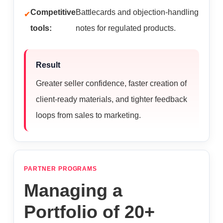
Competitive
Battlecards and objection-handling
tools:
notes for regulated products.
Result
Greater seller confidence, faster creation of
client-ready materials, and tighter feedback
loops from sales to marketing.
PARTNER PROGRAMS
Managing a
Portfolio of 20+