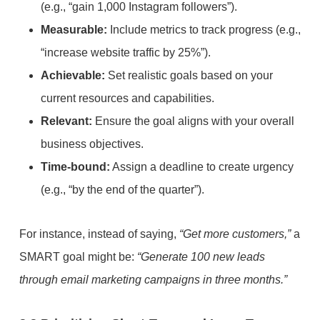
(e.g., “gain 1,000 Instagram followers”).
Measurable:
Include metrics to track progress (e.g.,
“increase website traffic by 25%”).
Achievable:
Set realistic goals based on your
current resources and capabilities.
Relevant:
Ensure the goal aligns with your overall
business objectives.
Time-bound:
Assign a deadline to create urgency
(e.g., “by the end of the quarter”).
For instance, instead of saying,
“Get more customers,”
a
SMART goal might be:
“Generate 100 new leads
through email marketing campaigns in three months.”