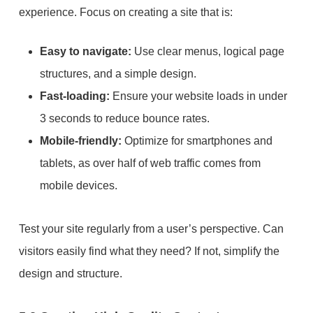
experience. Focus on creating a site that is:
Easy to navigate:
Use clear menus, logical page
structures, and a simple design.
Fast-loading:
Ensure your website loads in under
3 seconds to reduce bounce rates.
Mobile-friendly:
Optimize for smartphones and
tablets, as over half of web traffic comes from
mobile devices.
Test your site regularly from a user’s perspective. Can
visitors easily find what they need? If not, simplify the
design and structure.