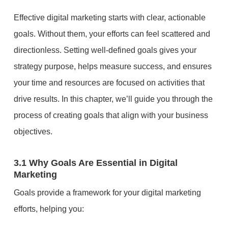
Effective digital marketing starts with clear, actionable
goals. Without them, your efforts can feel scattered and
directionless. Setting well-defined goals gives your
strategy purpose, helps measure success, and ensures
your time and resources are focused on activities that
drive results. In this chapter, we’ll guide you through the
process of creating goals that align with your business
objectives.
3.1 Why Goals Are Essential in Digital
Marketing
Goals provide a framework for your digital marketing
efforts, helping you: