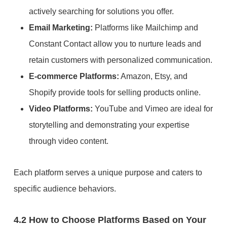
actively searching for solutions you offer.
Email Marketing:
Platforms like Mailchimp and
Constant Contact allow you to nurture leads and
retain customers with personalized communication.
E-commerce Platforms:
Amazon, Etsy, and
Shopify provide tools for selling products online.
Video Platforms:
YouTube and Vimeo are ideal for
storytelling and demonstrating your expertise
through video content.
Each platform serves a unique purpose and caters to
specific audience behaviors.
4.2 How to Choose Platforms Based on Your