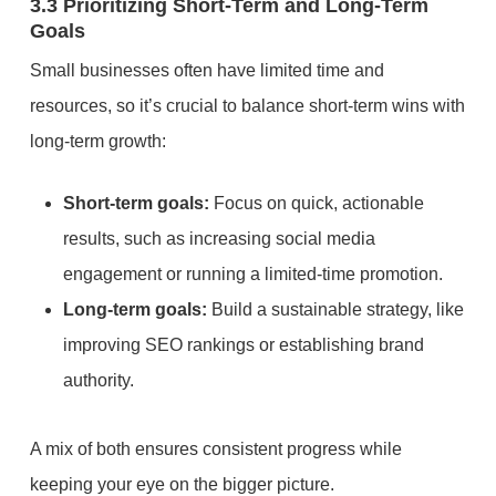
3.3 Prioritizing Short-Term and Long-Term
Goals
Small businesses often have limited time and
resources, so it’s crucial to balance short-term wins with
long-term growth:
Short-term goals:
Focus on quick, actionable
results, such as increasing social media
engagement or running a limited-time promotion.
Long-term goals:
Build a sustainable strategy, like
improving SEO rankings or establishing brand
authority.
A mix of both ensures consistent progress while
keeping your eye on the bigger picture.