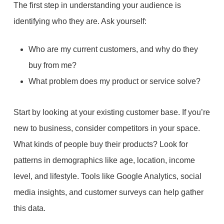
The first step in understanding your audience is
identifying who they are. Ask yourself:
Who are my current customers, and why do they
buy from me?
What problem does my product or service solve?
Start by looking at your existing customer base. If you’re
new to business, consider competitors in your space.
What kinds of people buy their products? Look for
patterns in demographics like age, location, income
level, and lifestyle. Tools like Google Analytics, social
media insights, and customer surveys can help gather
this data.