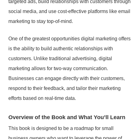
targeted ads, build relationships with customers through
social media, and use cost-effective platforms like email
marketing to stay top-of-mind.
One of the greatest opportunities digital marketing offers
is the ability to build authentic relationships with
customers. Unlike traditional advertising, digital
marketing allows for two-way communication.
Businesses can engage directly with their customers,
respond to their feedback, and tailor their marketing
efforts based on real-time data.
Overview of the Book and What You’ll Learn
This book is designed to be a roadmap for small
business owners who want to leverage the power of