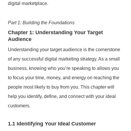
digital marketplace.
Part 1: Building the Foundations
Chapter 1: Understanding Your Target
Audience
Understanding your target audience is the cornerstone
of any successful digital marketing strategy. As a small
business, knowing who you’re speaking to allows you
to focus your time, money, and energy on reaching the
people most likely to buy from you. This chapter will
help you identify, define, and connect with your ideal
customers.
1.1 Identifying Your Ideal Customer