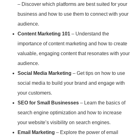
– Discover which platforms are best suited for your
business and how to use them to connect with your
audience.
Content Marketing 101
– Understand the
importance of content marketing and how to create
valuable, engaging content that resonates with your
audience.
Social Media Marketing
– Get tips on how to use
social media to build your brand and engage with
your customers.
SEO for Small Businesses
– Learn the basics of
search engine optimization and how to increase
your website’s visibility on search engines.
Email Marketing
– Explore the power of email