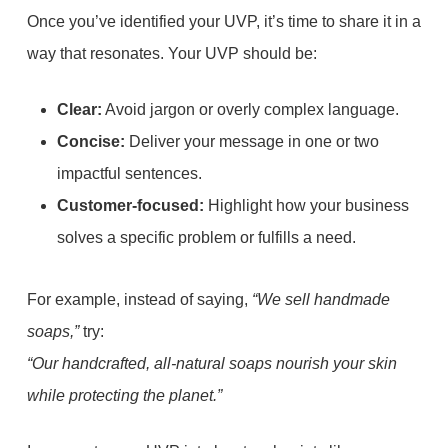
Once you’ve identified your UVP, it’s time to share it in a
way that resonates. Your UVP should be:
Clear:
Avoid jargon or overly complex language.
Concise:
Deliver your message in one or two
impactful sentences.
Customer-focused:
Highlight how your business
solves a specific problem or fulfills a need.
For example, instead of saying,
“We sell handmade
soaps,”
try:
“Our handcrafted, all-natural soaps nourish your skin
while protecting the planet.”