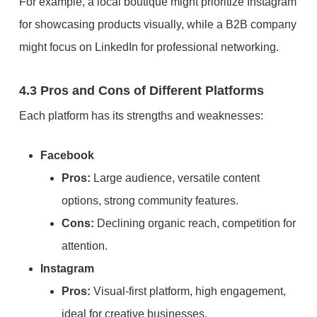
For example, a local boutique might prioritize Instagram
for showcasing products visually, while a B2B company
might focus on LinkedIn for professional networking.
4.3 Pros and Cons of Different Platforms
Each platform has its strengths and weaknesses:
Facebook
Pros:
Large audience, versatile content
options, strong community features.
Cons:
Declining organic reach, competition for
attention.
Instagram
Pros:
Visual-first platform, high engagement,
ideal for creative businesses.