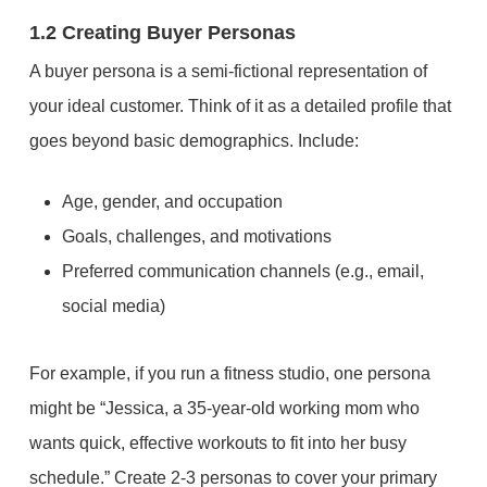
1.2 Creating Buyer Personas
A buyer persona is a semi-fictional representation of
your ideal customer. Think of it as a detailed profile that
goes beyond basic demographics. Include:
Age, gender, and occupation
Goals, challenges, and motivations
Preferred communication channels (e.g., email,
social media)
For example, if you run a fitness studio, one persona
might be “Jessica, a 35-year-old working mom who
wants quick, effective workouts to fit into her busy
schedule.” Create 2-3 personas to cover your primary