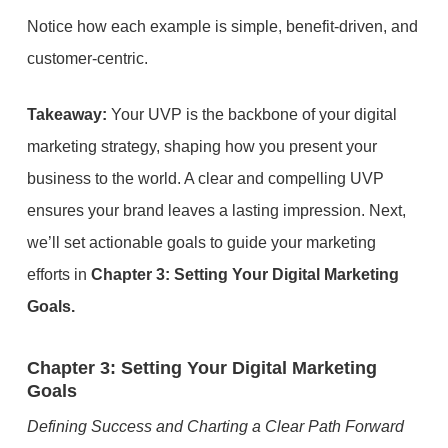
Notice how each example is simple, benefit-driven, and
customer-centric.
Takeaway:
Your UVP is the backbone of your digital
marketing strategy, shaping how you present your
business to the world. A clear and compelling UVP
ensures your brand leaves a lasting impression. Next,
we’ll set actionable goals to guide your marketing
efforts in
Chapter 3: Setting Your Digital Marketing
Goals.
Chapter 3: Setting Your Digital Marketing
Goals
Defining Success and Charting a Clear Path Forward