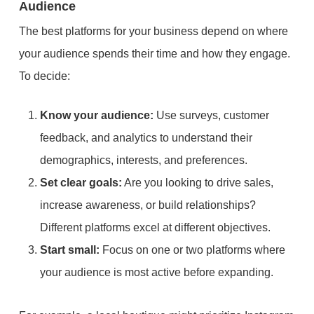
Audience
The best platforms for your business depend on where
your audience spends their time and how they engage.
To decide:
Know your audience:
Use surveys, customer
feedback, and analytics to understand their
demographics, interests, and preferences.
Set clear goals:
Are you looking to drive sales,
increase awareness, or build relationships?
Different platforms excel at different objectives.
Start small:
Focus on one or two platforms where
your audience is most active before expanding.