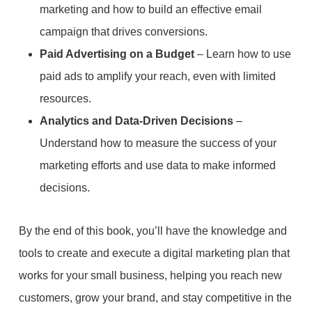
marketing and how to build an effective email
campaign that drives conversions.
Paid Advertising on a Budget
– Learn how to use
paid ads to amplify your reach, even with limited
resources.
Analytics and Data-Driven Decisions
–
Understand how to measure the success of your
marketing efforts and use data to make informed
decisions.
By the end of this book, you’ll have the knowledge and
tools to create and execute a digital marketing plan that
works for your small business, helping you reach new
customers, grow your brand, and stay competitive in the