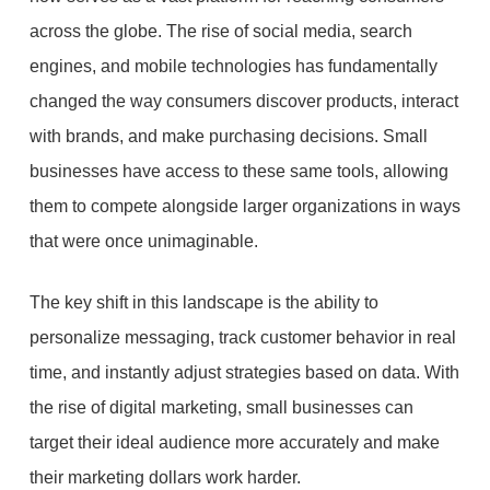
across the globe. The rise of social media, search
engines, and mobile technologies has fundamentally
changed the way consumers discover products, interact
with brands, and make purchasing decisions. Small
businesses have access to these same tools, allowing
them to compete alongside larger organizations in ways
that were once unimaginable.
The key shift in this landscape is the ability to
personalize messaging, track customer behavior in real
time, and instantly adjust strategies based on data. With
the rise of digital marketing, small businesses can
target their ideal audience more accurately and make
their marketing dollars work harder.