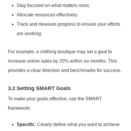
Stay focused on what matters most.
Allocate resources effectively.
Track and measure progress to ensure your efforts
are working.
For example, a clothing boutique may set a goal to
increase online sales by 20% within six months. This
provides a clear direction and benchmarks for success.
3.2 Setting SMART Goals
To make your goals effective, use the SMART
framework:
Specific:
Clearly define what you want to achieve