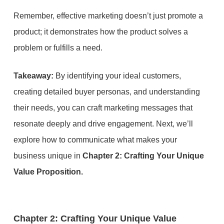
Remember, effective marketing doesn’t just promote a
product; it demonstrates how the product solves a
problem or fulfills a need.
Takeaway:
By identifying your ideal customers,
creating detailed buyer personas, and understanding
their needs, you can craft marketing messages that
resonate deeply and drive engagement. Next, we’ll
explore how to communicate what makes your
business unique in
Chapter 2: Crafting Your Unique
Value Proposition.
Chapter 2: Crafting Your Unique Value