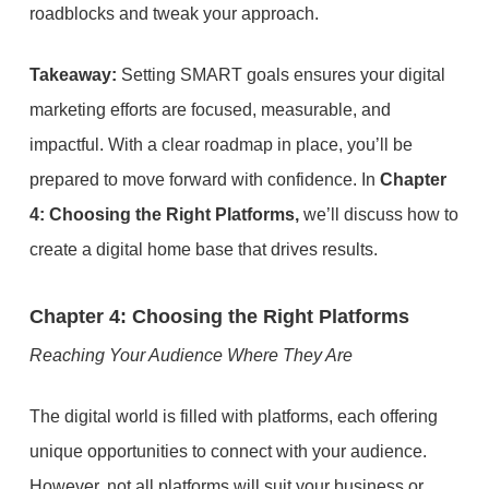
roadblocks and tweak your approach.
Takeaway:
Setting SMART goals ensures your digital
marketing efforts are focused, measurable, and
impactful. With a clear roadmap in place, you’ll be
prepared to move forward with confidence. In
Chapter
4: Choosing the Right Platforms,
we’ll discuss how to
create a digital home base that drives results.
Chapter 4: Choosing the Right Platforms
Reaching Your Audience Where They Are
The digital world is filled with platforms, each offering
unique opportunities to connect with your audience.
However, not all platforms will suit your business or