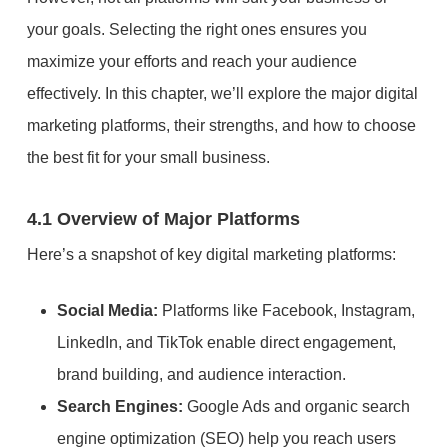
your goals. Selecting the right ones ensures you
maximize your efforts and reach your audience
effectively. In this chapter, we’ll explore the major digital
marketing platforms, their strengths, and how to choose
the best fit for your small business.
4.1 Overview of Major Platforms
Here’s a snapshot of key digital marketing platforms:
Social Media:
Platforms like Facebook, Instagram,
LinkedIn, and TikTok enable direct engagement,
brand building, and audience interaction.
Search Engines:
Google Ads and organic search
engine optimization (SEO) help you reach users