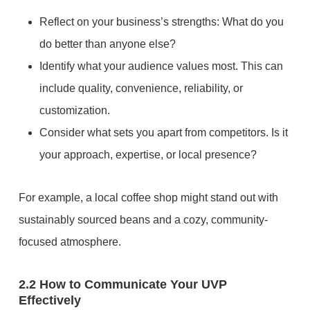
Reflect on your business’s strengths: What do you
do better than anyone else?
Identify what your audience values most. This can
include quality, convenience, reliability, or
customization.
Consider what sets you apart from competitors. Is it
your approach, expertise, or local presence?
For example, a local coffee shop might stand out with
sustainably sourced beans and a cozy, community-
focused atmosphere.
2.2 How to Communicate Your UVP
Effectively