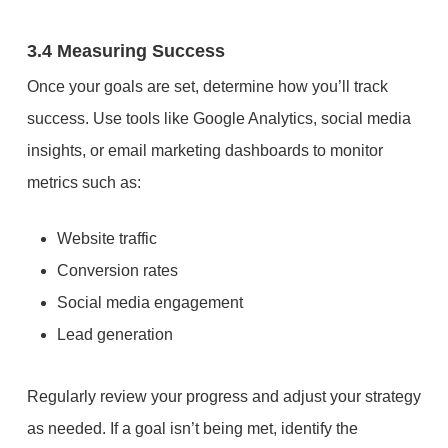
3.4 Measuring Success
Once your goals are set, determine how you’ll track
success. Use tools like Google Analytics, social media
insights, or email marketing dashboards to monitor
metrics such as:
Website traffic
Conversion rates
Social media engagement
Lead generation
Regularly review your progress and adjust your strategy
as needed. If a goal isn’t being met, identify the