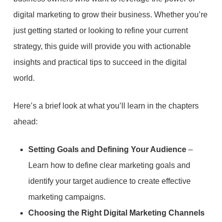
digital marketing to grow their business. Whether you’re
just getting started or looking to refine your current
strategy, this guide will provide you with actionable
insights and practical tips to succeed in the digital
world.
Here’s a brief look at what you’ll learn in the chapters
ahead:
Setting Goals and Defining Your Audience
–
Learn how to define clear marketing goals and
identify your target audience to create effective
marketing campaigns.
Choosing the Right Digital Marketing Channels