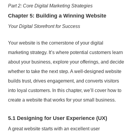
Part 2: Core Digital Marketing Strategies
Chapter 5: Building a Winning Website
Your Digital Storefront for Success
Your website is the cornerstone of your digital
marketing strategy. It’s where potential customers learn
about your business, explore your offerings, and decide
whether to take the next step. A well-designed website
builds trust, drives engagement, and converts visitors
into loyal customers. In this chapter, we’ll cover how to
create a website that works for your small business.
5.1 Designing for User Experience (UX)
A great website starts with an excellent user