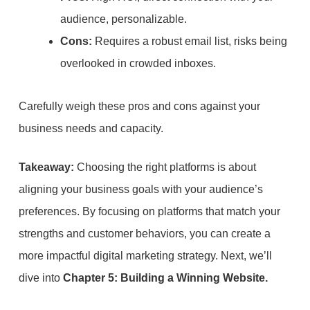
audience, personalizable.
Cons:
Requires a robust email list, risks being
overlooked in crowded inboxes.
Carefully weigh these pros and cons against your
business needs and capacity.
Takeaway:
Choosing the right platforms is about
aligning your business goals with your audience’s
preferences. By focusing on platforms that match your
strengths and customer behaviors, you can create a
more impactful digital marketing strategy. Next, we’ll
dive into
Chapter 5: Building a Winning Website.