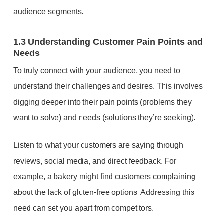
audience segments.
1.3 Understanding Customer Pain Points and
Needs
To truly connect with your audience, you need to
understand their challenges and desires. This involves
digging deeper into their pain points (problems they
want to solve) and needs (solutions they’re seeking).
Listen to what your customers are saying through
reviews, social media, and direct feedback. For
example, a bakery might find customers complaining
about the lack of gluten-free options. Addressing this
need can set you apart from competitors.