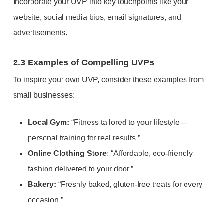
Incorporate your UVP into key touchpoints like your
website, social media bios, email signatures, and
advertisements.
2.3 Examples of Compelling UVPs
To inspire your own UVP, consider these examples from
small businesses:
Local Gym:
“Fitness tailored to your lifestyle—
personal training for real results.”
Online Clothing Store:
“Affordable, eco-friendly
fashion delivered to your door.”
Bakery:
“Freshly baked, gluten-free treats for every
occasion.”