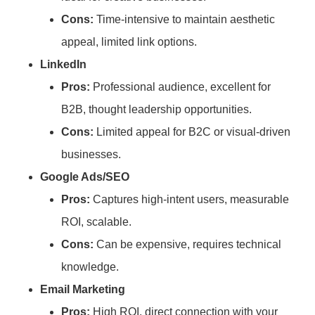
Cons:
Time-intensive to maintain aesthetic
appeal, limited link options.
LinkedIn
Pros:
Professional audience, excellent for
B2B, thought leadership opportunities.
Cons:
Limited appeal for B2C or visual-driven
businesses.
Google Ads/SEO
Pros:
Captures high-intent users, measurable
ROI, scalable.
Cons:
Can be expensive, requires technical
knowledge.
Email Marketing
Pros:
High ROI, direct connection with your