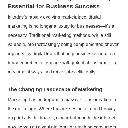
Essential for Business Success
In today’s rapidly evolving marketplace, digital
marketing is no longer a luxury for businesses—it’s a
necessity. Traditional marketing methods, while still
valuable, are increasingly being complemented or even
replaced by digital tools that help businesses reach a
broader audience, engage with potential customers in
meaningful ways, and drive sales efficiently.
The Changing Landscape of Marketing
Marketing has undergone a massive transformation in
the digital age. Where businesses once relied heavily
on print ads, billboards, or word-of-mouth, the internet
now serves as a vast platform for reaching consumers