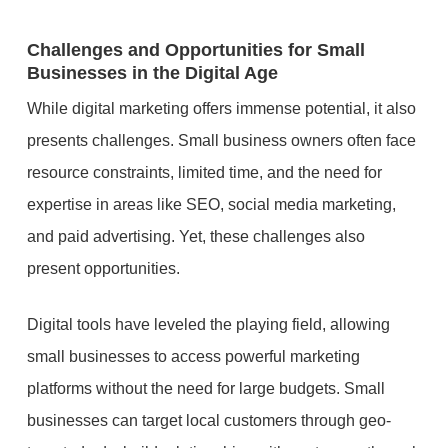
Challenges and Opportunities for Small
Businesses in the Digital Age
While digital marketing offers immense potential, it also
presents challenges. Small business owners often face
resource constraints, limited time, and the need for
expertise in areas like SEO, social media marketing,
and paid advertising. Yet, these challenges also
present opportunities.
Digital tools have leveled the playing field, allowing
small businesses to access powerful marketing
platforms without the need for large budgets. Small
businesses can target local customers through geo-