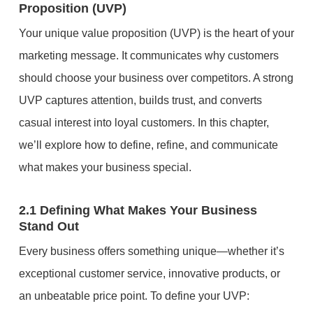
Proposition (UVP)
Your unique value proposition (UVP) is the heart of your
marketing message. It communicates why customers
should choose your business over competitors. A strong
UVP captures attention, builds trust, and converts
casual interest into loyal customers. In this chapter,
we’ll explore how to define, refine, and communicate
what makes your business special.
2.1 Defining What Makes Your Business
Stand Out
Every business offers something unique—whether it’s
exceptional customer service, innovative products, or
an unbeatable price point. To define your UVP: